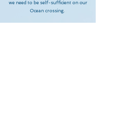
we need to be self-sufficient on our
Ocean crossing.
We need to learn how to maintain
and repair the boat and all our
equipment for a successful crossing,
being completely self sufficient on the
crossing.
Our boat, the equipment and all our
food are one of our biggest outlays.
To sponsor us, click the link below.
Sponsorship