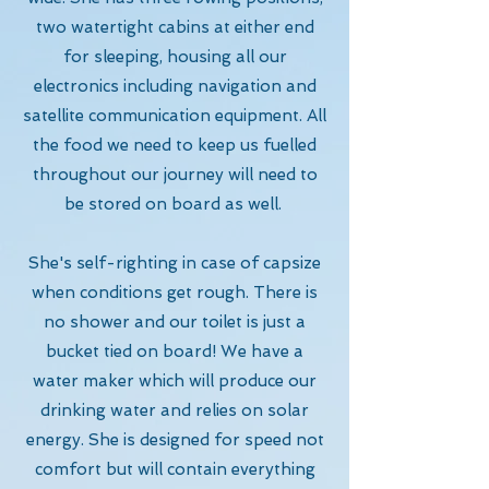
two watertight cabins at either end
for sleeping, housing all our
electronics including navigation and
satellite communication equipment. All
the food we need to keep us fuelled
throughout our journey will need to
be stored on board as well.
She's self-righting in case of capsize
when conditions get rough. There is
no shower and our toilet is just a
bucket tied on board! We have a
water maker which will produce our
drinking water and relies on solar
energy. She is designed for speed not
comfort but will contain everything