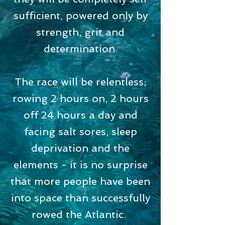
sufficient, powered only by
strength, grit and
determination.
The race will be relentless;
rowing 2 hours on, 2 hours
off 24 hours a day and
facing salt sores, sleep
deprivation and the
elements - it is no surprise
that more people have been
into space than successfully
rowed the Atlantic.