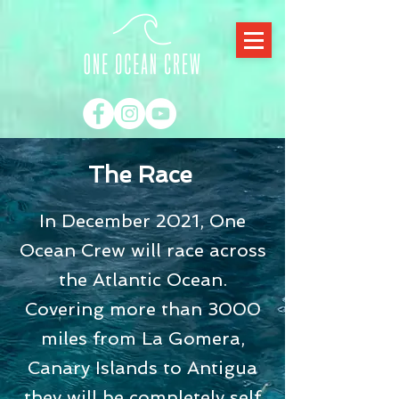
The Race
In December 2021, One
Ocean Crew will race across
the Atlantic Ocean.
Covering more than 3000
miles from La Gomera,
Canary Islands to Antigua
they will be completely self