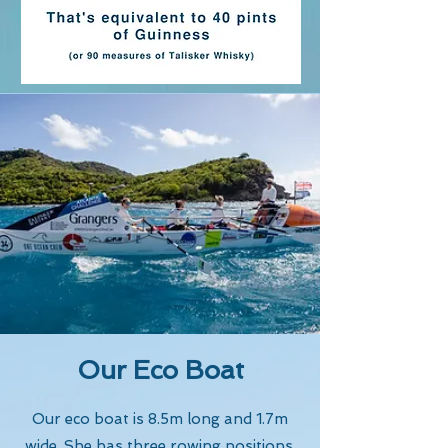
Our Eco Boat
Our eco boat is 8.5m long and 1.7m
wide. She has three rowing positions,