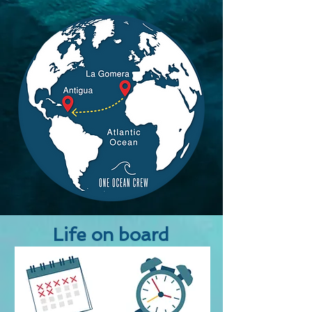
Life on board