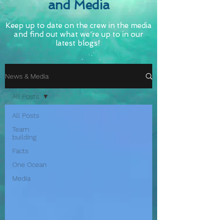
and Media
Keep up to date on the crew in the media
and find out what we're up to in our
latest blogs!
News & Media
All Posts
All Posts
Team
building
Facts
One Ocean
Media