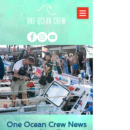
One Ocean Crew News