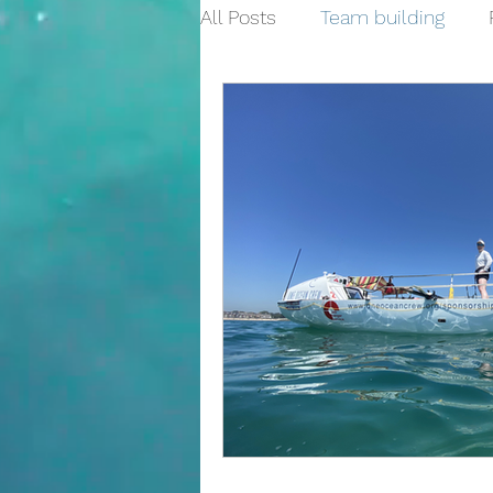
All Posts
Team building