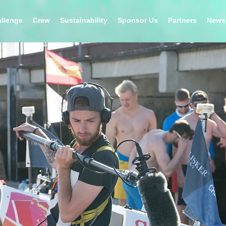
llenge
Crew
Sustainability
Sponsor Us
Partners
News