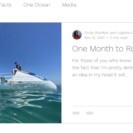
Facts
One Ocean
Media
Emily (Nutrition and Logistics 
Nov 12, 2021
3 min read
One Month to R
For those of you who know m
the fact that I’m pretty det
an idea in my head it will...