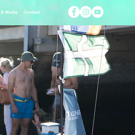
 & Media
Contact