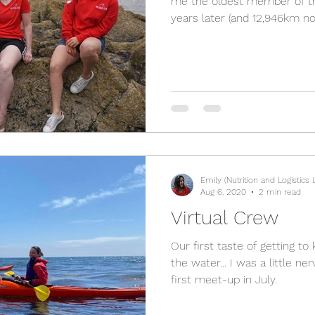
me the oldest member of t
years later (and 12,946km nort
Emily (Nutrition and Logistics 
Aug 6, 2020
2 min read
Virtual Crew
Our first taste of getting t
the water... I was a little n
first meet-up in July.