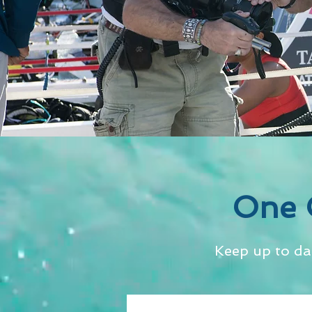
One 
Keep up to da