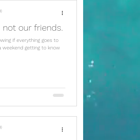
d)
 not our friends.
owing if everything goes to
f a weekend getting to know
d)