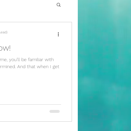
Lead)
ow!
e, you’ll be familiar with
ermined. And that when I get