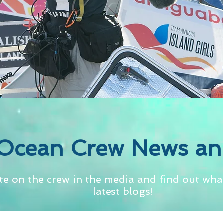
Ocean Crew News an
te on the crew in the media and find out what
latest blogs!