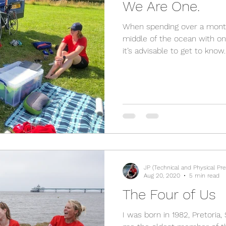
We Are One.
When spending over a month
middle of the ocean with on
it’s advisable to get to know..
JP (Technical and Physical Pre
Aug 20, 2020
5 min read
The Four of Us
I was born in 1982, Pretoria