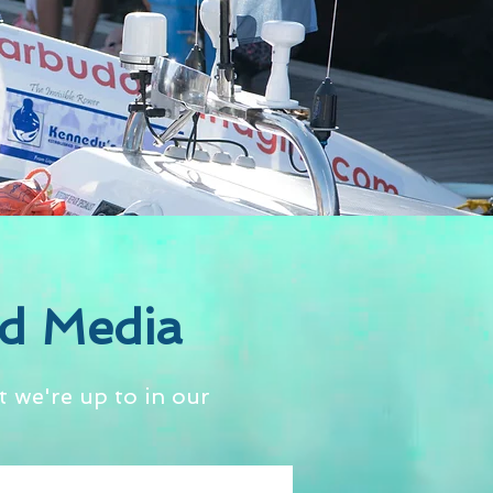
d Media
 we're up to in our