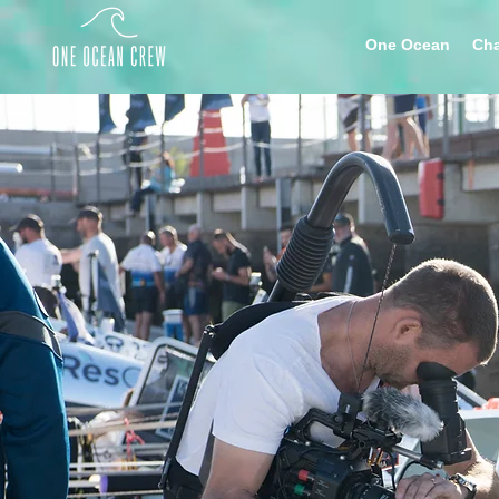
One Ocean
Cha