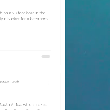
 on a 28 foot boat in the
ly a bucket for a bathroom,
.
paration Lead)
, South Africa, which makes