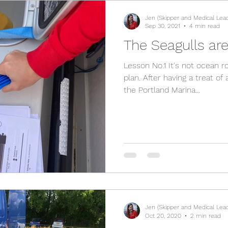
Jen (Skipper and Medical Lea
Sep 30, 2021
4 min read
The Seagulls are
Lesson No.1 It's not ocean r
plan. After having a treat o
the Portland Marina...
Jen (Skipper and Medical Lea
Oct 20, 2020
2 min read