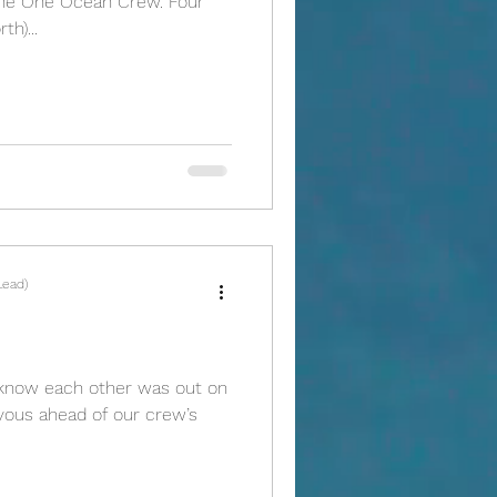
he One Ocean Crew. Four
h)...
Lead)
o know each other was out on
ervous ahead of our crew’s