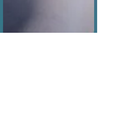
One Ocean Crew
Sep 22, 2021
1 min read
One Ocean Crew make the
front page