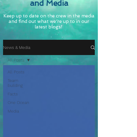
and Media
Keep up to date on the crew in the media
and find out what we're up to in our
latest blogs!
News & Media
All Posts
All Posts
Team
building
Facts
One Ocean
Media