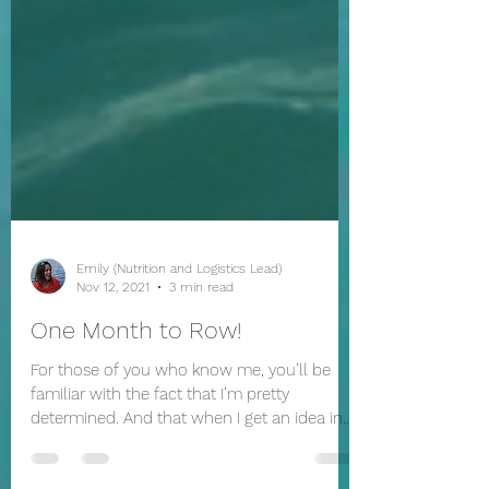
Emily (Nutrition and Logistics Lead)
Nov 12, 2021
3 min read
One Month to Row!
For those of you who know me, you’ll be
familiar with the fact that I’m pretty
determined. And that when I get an idea in
my head it will...