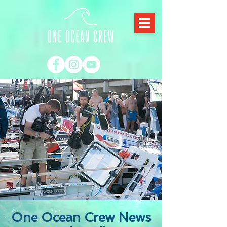
One Ocean Crew News