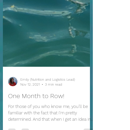
Emily (Nutrition and Logistics Lead)
Nov 12, 2021
3 min read
One Month to Row!
For those of you who know me, you’ll be
familiar with the fact that I’m pretty