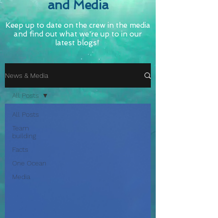
and Media
Keep up to date on the crew in the media
and find out what we're up to in our
latest blogs!
News & Media
All Posts
All Posts
Team
building
Facts
One Ocean
Media