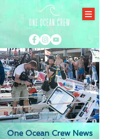
One Ocean Crew News