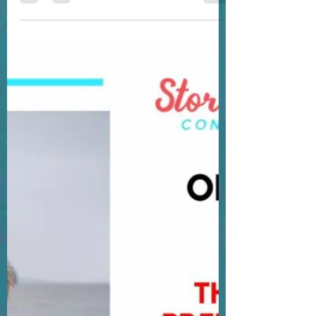
determined. And that when I get an idea in
my head it will...