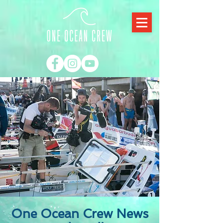
One Ocean Crew News