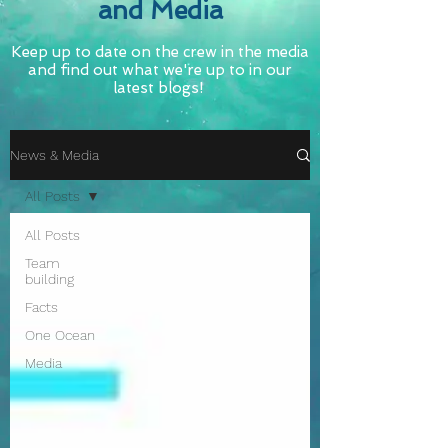
and Media
Keep up to date on the crew in the media
and find out what we're up to in our
latest blogs!
News & Media
All Posts
All Posts
Team
building
Facts
One Ocean
Media