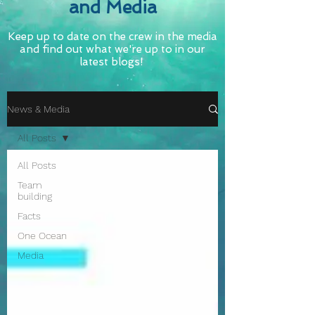
and Media
Keep up to date on the crew in the media
and find out what we're up to in our
latest blogs!
News & Media
All Posts
All Posts
Team
building
Facts
One Ocean
Media