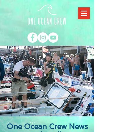
One Ocean Crew News