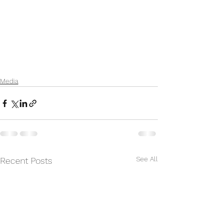
Media
See All
Recent Posts