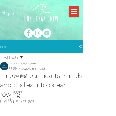
Post
All Posts
One Ocean Crew
All Posts
Feb 17, 2020
0 min read
Throwing our hearts, minds
Team building
and bodies into ocean
Facts
One Ocean
rowing
Media
Updated:
Feb 12, 2021