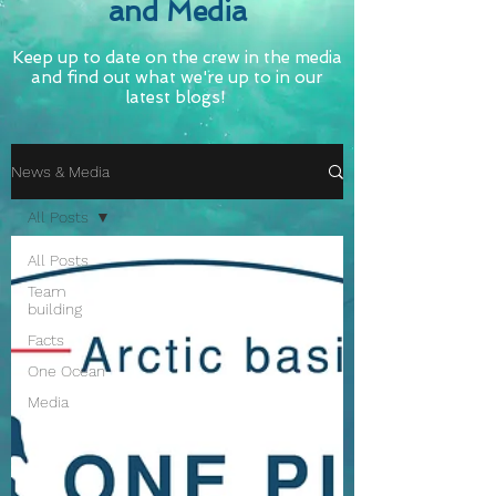
and Media
Keep up to date on the crew in the media
and find out what we're up to in our
latest blogs!
News & Media
All Posts
All Posts
Team
building
Facts
One Ocean
Media