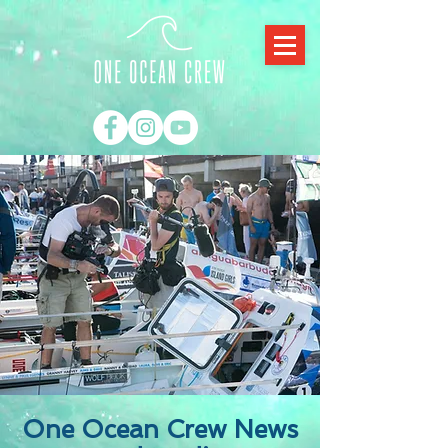
One Ocean Crew News