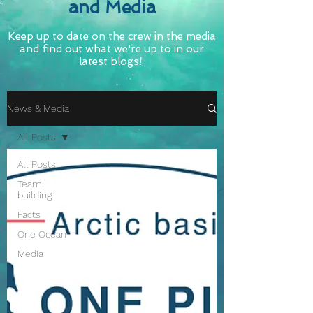
and Media
Keep up to date on the crew in the media
and find out what we're up to in our
latest blogs!
News & Media
All Posts
All Posts
Team
building
Facts
One Ocean
Media