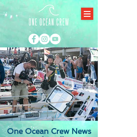
One Ocean Crew News