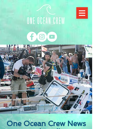
One Ocean Crew News