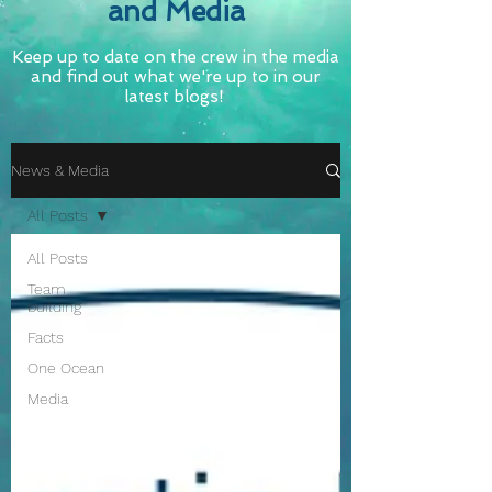
and Media
Keep up to date on the crew in the media
and find out what we're up to in our
latest blogs!
News & Media
All Posts
All Posts
Team
building
Facts
One Ocean
Media