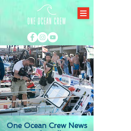
One Ocean Crew News