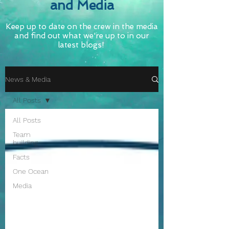
and Media
Keep up to date on the crew in the media
and find out what we're up to in our
latest blogs!
News & Media
All Posts
All Posts
Team
building
Facts
One Ocean
Media