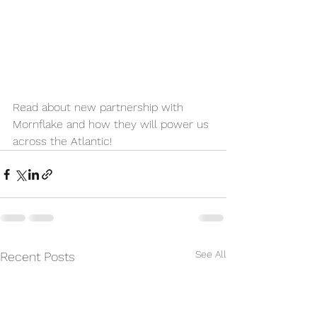
Read about new partnership with 
Mornflake and how they will power us 
across the Atlantic!
See All
Recent Posts