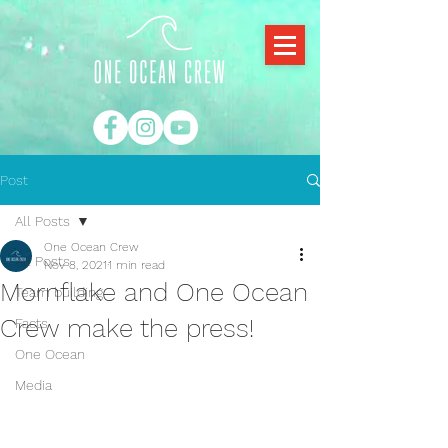
Post
All Posts
One Ocean Crew
All Posts
Nov 8, 2021
1 min read
Mornflake and One Ocean
Team building
Crew make the press!
Facts
One Ocean
Media