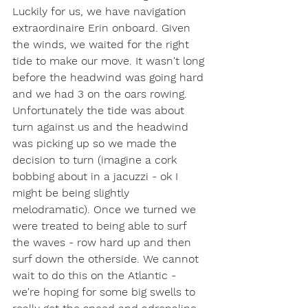
Luckily for us, we have navigation 
extraordinaire Erin onboard. Given 
the winds, we waited for the right 
tide to make our move. It wasn't long 
before the headwind was going hard 
and we had 3 on the oars rowing. 
Unfortunately the tide was about 
turn against us and the headwind 
was picking up so we made the 
decision to turn (imagine a cork 
bobbing about in a jacuzzi - ok I 
might be being slightly 
melodramatic). Once we turned we 
were treated to being able to surf 
the waves - row hard up and then 
surf down the otherside. We cannot 
wait to do this on the Atlantic - 
we're hoping for some big swells to 