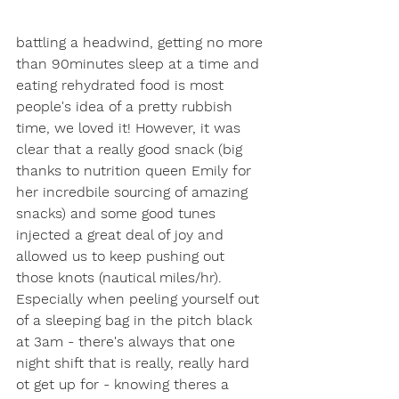
battling a headwind, getting no more 
than 90minutes sleep at a time and 
eating rehydrated food is most 
people's idea of a pretty rubbish 
time, we loved it! However, it was 
clear that a really good snack (big 
thanks to nutrition queen Emily for 
her incredbile sourcing of amazing 
snacks) and some good tunes 
injected a great deal of joy and 
allowed us to keep pushing out 
those knots (nautical miles/hr). 
Especially when peeling yourself out 
of a sleeping bag in the pitch black 
at 3am - there's always that one 
night shift that is really, really hard 
ot get up for - knowing theres a 