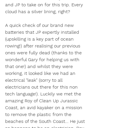
and JP to take on for this trip. Every 
cloud has a silver lining, right?
A quick check of our brand new 
batteries that JP expertly installed 
(upskilling is a key part of ocean 
rowing!) after realising our previous 
ones were fully dead (thanks to the 
wonderful Gary for helping us with 
that one!) and whilst they were 
working, it looked like we had an 
electrical "leak" (sorry to all 
electricians out there for this non 
tech language!). Luckily we met the 
amazing Roy of Clean Up Jurassic 
Coast, an avid kayaker on a mission 
to remove the plastic from the 
beaches of the South Coast... He just 