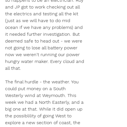
so happens to be an electrician. Roy 
and JP got to work checking out all 
the electrics and testing all the kit 
(just as we will have to do mid 
ocean if we have any problems) and 
it needed further investigation. But 
deemed safe to head out - we were 
not going to lose all battery power 
now we weren't running our power 
hungry water maker. Every cloud and 
all that. 
The final hurdle - the weather. You 
could put money on a South 
Westerly wind at Weymouth. This 
week we had a North Easterly, and a 
big one at that. While it did open up 
the possiblility of going West to 
explore a new section of coast, the 