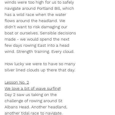
winds were too high for us to safely 
navigate around Portland Bill, which 
has a wild race when the water 
flows around the headland. We 
didn't want to risk damaging our 
boat or ourselves. Sensible decisions 
made - we would spend the next 
few days rowing East into a head 
wind. Strength training. Every cloud.
How lucky we were to have so many 
silver lined clouds up there that day.
Lesson No. 2
We love a bit of wave surfing!
Day 2 saw us taking on the 
challenge of rowing around St 
Albans Head. Another headland, 
another tidal race to navigate. 