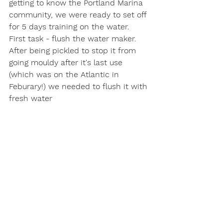
getting to know the Portland Marina 
community, we were ready to set off 
for 5 days training on the water.
First task - flush the water maker. 
After being pickled to stop it from 
going mouldy after it's last use 
(which was on the Atlantic in 
Feburary!) we needed to flush it with 
fresh water