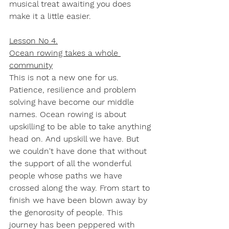
musical treat awaiting you does 
make it a little easier. 
Lesson No 4.
Ocean rowing takes a whole 
community
This is not a new one for us. 
Patience, resilience and problem 
solving have become our middle 
names. Ocean rowing is about 
upskilling to be able to take anything 
head on. And upskill we have. But 
we couldn't have done that without 
the support of all the wonderful 
people whose paths we have 
crossed along the way. From start to 
finish we have been blown away by 
the genorosity of people. This 
journey has been peppered with 