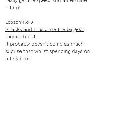
really get the speed and adrenaline 
hit up!
Lesson No 3
Snacks and music are the biggest 
morale boost!
It probably doesn't come as much 
suprise that whilst spending days on 
a tiny boat 