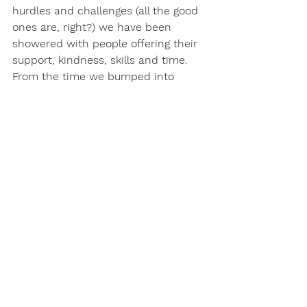
hurdles and challenges (all the good 
ones are, right?) we have been 
showered with people offering their 
support, kindness, skills and time. 
From the time we bumped into 
Phil on the slipway and he very 