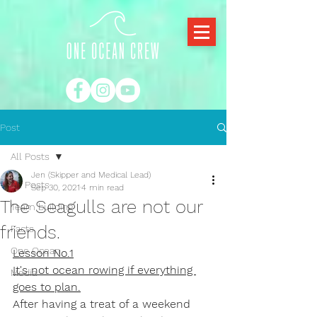
Post
All Posts
Jen (Skipper and Medical Lead)
All Posts
Sep 30, 2021
4 min read
The Seagulls are not our
Team building
friends.
Facts
One Ocean
Lesson No.1
It's not ocean rowing if everything 
Media
goes to plan.
After having a treat of a weekend 