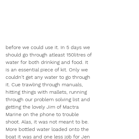
before we could use it. In 5 days we 
should go through atleast 150litres of 
water for both drinking and food. It 
is an essential piece of kit. Only we 
couldn't get any water to go through 
it. Cue trawling through manuals, 
hitting things with mallets, running 
through our problem solving list and 
getting the lovely Jim of Mactra 
Marine on the phone to trouble 
shoot. Alas, it was not meant to be. 
More bottled water loaded onto the 
boat it was and one less job for Jen 